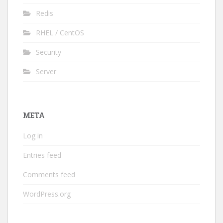
Redis
RHEL / CentOS
Security
Server
META
Log in
Entries feed
Comments feed
WordPress.org