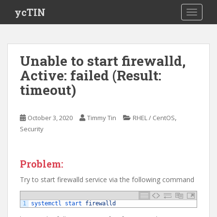
S
ycTIN
TOGGLE
k
i
p
t
Unable to start firewalld,
o
Active: failed (Result:
m
a
timeout)
i
n
c
,
October 3, 2020
Timmy Tin
RHEL / CentOS
o
Security
n
t
e
Problem:
n
Try to start firewalld service via the following command
t
1
systemctl 
start 
firewalld