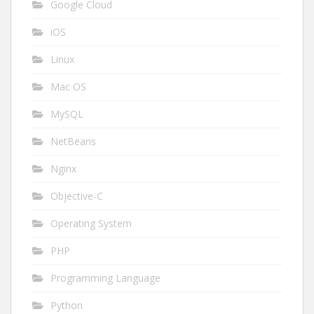
Google Cloud
iOS
Linux
Mac OS
MySQL
NetBeans
Nginx
Objective-C
Operating System
PHP
Programming Language
Python