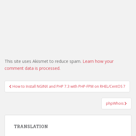
This site uses Akismet to reduce spam.
Learn how your
comment data is processed.
Post
How to Install NGINX and PHP 7.3 with PHP-FPM on RHEL/CentOS 7
navigation
phpWhois
TRANSLATION