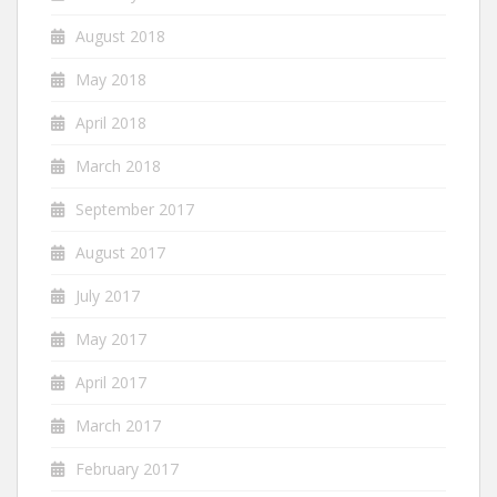
August 2018
May 2018
April 2018
March 2018
September 2017
August 2017
July 2017
May 2017
April 2017
March 2017
February 2017