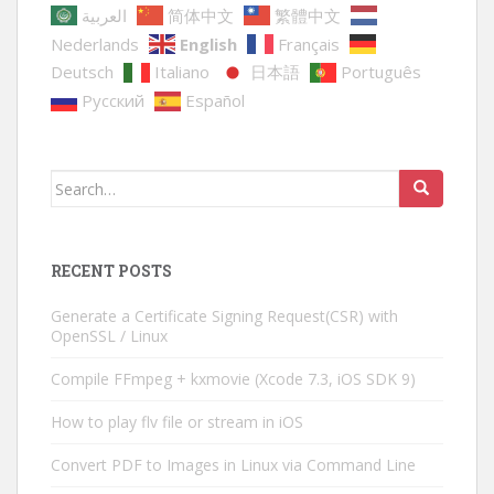
العربية
简体中文
繁體中文
Nederlands
English
Français
Deutsch
Italiano
日本語
Português
Русский
Español
Search
for:
RECENT POSTS
Generate a Certificate Signing Request(CSR) with
OpenSSL / Linux
Compile FFmpeg + kxmovie (Xcode 7.3, iOS SDK 9)
How to play flv file or stream in iOS
Convert PDF to Images in Linux via Command Line