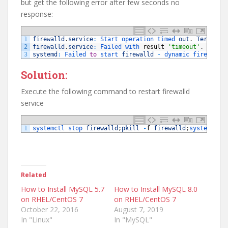
but get the following error after few seconds no
response:
1
firewalld
.
service
:
Start 
operation 
timed 
out
.
Terminat
2
firewalld
.
service
:
Failed 
with 
result
'timeout'
.
3
systemd
:
Failed 
to
start 
firewalld
-
dynamic 
firewall 
Solution:
Execute the following command to restart firewalld
service
1
systemctl 
stop 
firewalld
;
pkill
-
f
firewalld
;
systemctl 
Related
How to Install MySQL 5.7
How to Install MySQL 8.0
on RHEL/CentOS 7
on RHEL/CentOS 7
October 22, 2016
August 7, 2019
In "Linux"
In "MySQL"