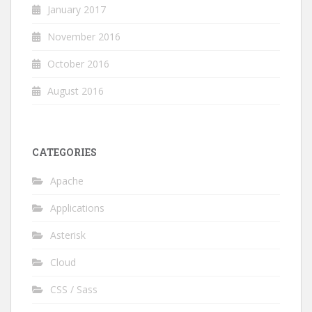
January 2017
November 2016
October 2016
August 2016
CATEGORIES
Apache
Applications
Asterisk
Cloud
CSS / Sass