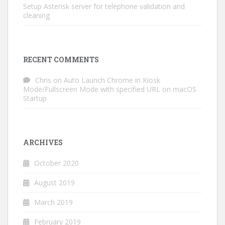
Setup Asterisk server for telephone validation and
cleaning
RECENT COMMENTS
Chris
on
Auto Launch Chrome in Kiosk
Mode/Fullscreen Mode with specified URL on macOS
Startup
ARCHIVES
October 2020
August 2019
March 2019
February 2019