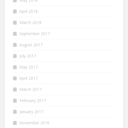
May 2018
April 2018
March 2018
September 2017
August 2017
July 2017
May 2017
April 2017
March 2017
February 2017
January 2017
November 2016