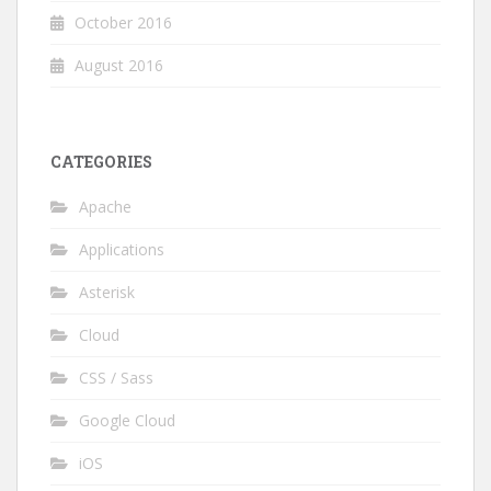
October 2016
August 2016
CATEGORIES
Apache
Applications
Asterisk
Cloud
CSS / Sass
Google Cloud
iOS