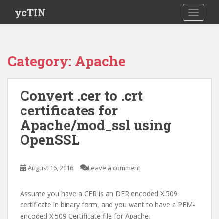
S
ycTIN
TOGGLE
k
i
p
t
Category:
Apache
o
m
a
Convert .cer to .crt
i
certificates for
n
c
Apache/mod_ssl using
o
OpenSSL
n
t
e
August 16, 2016
Leave a comment
n
t
Assume you have a CER is an DER encoded X.509
certificate in binary form, and you want to have a PEM-
encoded X.509 Certificate file for Apache.