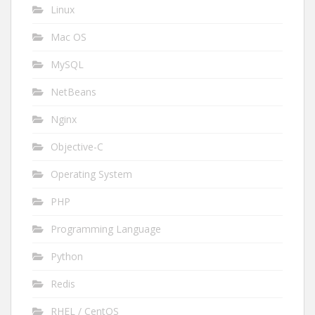
Linux
Mac OS
MySQL
NetBeans
Nginx
Objective-C
Operating System
PHP
Programming Language
Python
Redis
RHEL / CentOS