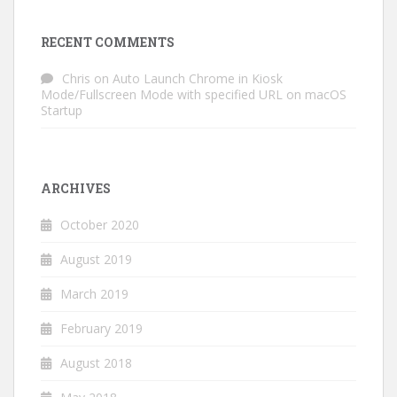
RECENT COMMENTS
Chris
on
Auto Launch Chrome in Kiosk
Mode/Fullscreen Mode with specified URL on macOS
Startup
ARCHIVES
October 2020
August 2019
March 2019
February 2019
August 2018