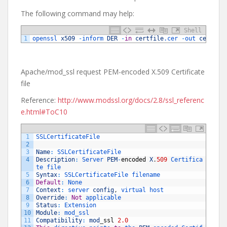
The following command may help:
Shell
1
openssl 
x509
-
inform 
DER
-
in
certfile
.cer
-
out 
certfil
Apache/mod_ssl request PEM-encoded X.509 Certificate
file
Reference:
http://www.modssl.org/docs/2.8/ssl_referenc
e.html#ToC10
1
SSLCertificateFile
2
3
Name
:
SSLCertificateFile
4
Description
:
Server 
PEM
-
encoded
X
.
509
Certifica
te 
file
5
Syntax
:
SSLCertificateFile 
filename
6
Default
:
None
7
Context
:
server 
config
,
virtual 
host
8
Override
:
Not
applicable
9
Status
:
Extension
10
Module
:
mod_ssl
11
Compatibility
:
mod
_
ssl
2.0