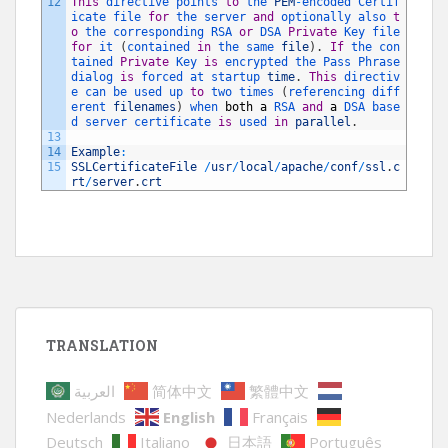
12
This
directive 
points 
to
the 
PEM
-
encoded 
Certif
icate 
file 
for
the 
server 
and
optionally 
also 
t
o
the 
corresponding 
RSA 
or
DSA 
Private
Key 
file 
for
it
(
contained 
in
the 
same 
file
)
.
If
the 
con
tained 
Private
Key 
is
encrypted 
the 
Pass 
Phrase 
dialog 
is
forced 
at 
startup 
time
.
This
directiv
e 
can 
be 
used 
up 
to
two 
times
(
referencing 
diff
erent 
filenames
)
when 
both
a
RSA 
and
a
DSA 
base
d 
server 
certificate 
is
used 
in
parallel
.
13
14
Example
:
15
SSLCertificateFile
/
usr
/
local
/
apache
/
conf
/
ssl
.
c
rt
/
server
.
crt
TRANSLATION
العربية
简体中文
繁體中文
Nederlands
English
Français
Deutsch
Italiano
日本語
Português