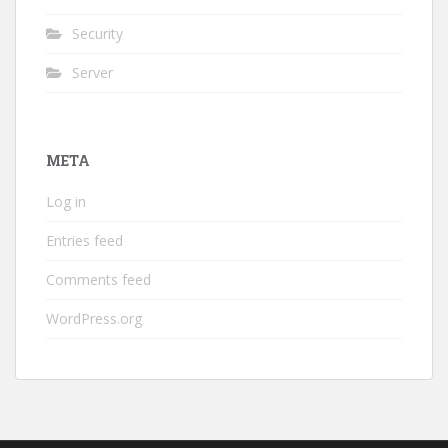
Security
Server
META
Log in
Entries feed
Comments feed
WordPress.org