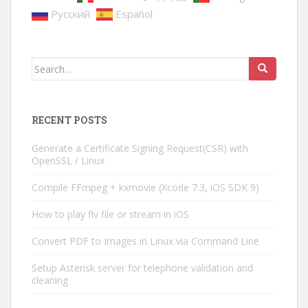
Русский
Español
Search
for:
RECENT POSTS
Generate a Certificate Signing Request(CSR) with
OpenSSL / Linux
Compile FFmpeg + kxmovie (Xcode 7.3, iOS SDK 9)
How to play flv file or stream in iOS
Convert PDF to Images in Linux via Command Line
Setup Asterisk server for telephone validation and
cleaning