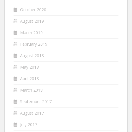
October 2020
August 2019
March 2019
February 2019
August 2018
May 2018
April 2018
March 2018
September 2017
August 2017
July 2017