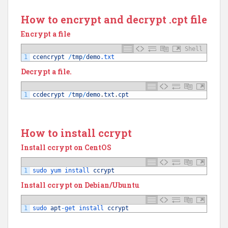
How to encrypt and decrypt .cpt file
Encrypt a file
Shell
1
ccencrypt
/
tmp
/
demo
.txt
Decrypt a file.
1
ccdecrypt
/
tmp
/
demo
.
txt
.
cpt
How to install ccrypt
Install ccrypt on CentOS
1
sudo 
yum 
install 
ccrypt
Install ccrypt on Debian/Ubuntu
1
sudo 
apt
-
get 
install 
ccrypt