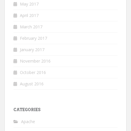
May 2017
April 2017
March 2017
February 2017
January 2017
November 2016
October 2016
August 2016
CATEGORIES
Apache