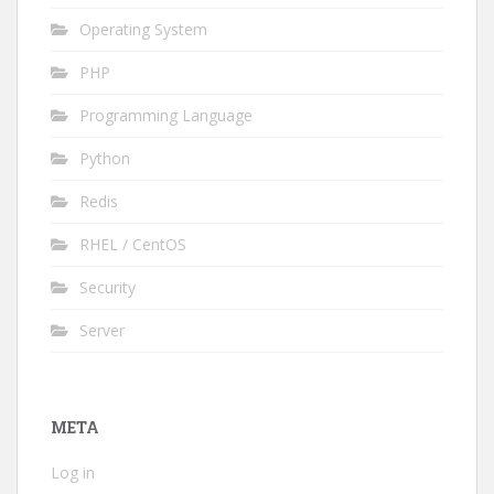
Operating System
PHP
Programming Language
Python
Redis
RHEL / CentOS
Security
Server
META
Log in