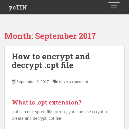
S
ycTIN
TOGGLE
k
i
p
t
Month:
September 2017
o
m
a
How to encrypt and
i
decrypt .cpt file
n
c
o
September 2, 2017
Leave a comment
n
t
e
What is .cpt extension?
n
t
.cpt is a encrypted file format, you can use ccrypt to
create and decrypt .cpt file