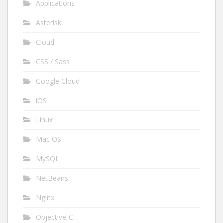
Applications
Asterisk
Cloud
CSS / Sass
Google Cloud
iOS
Linux
Mac OS
MySQL
NetBeans
Nginx
Objective-C