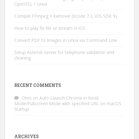
OpenSSL / Linux
Compile FFmpeg + kxmovie (Xcode 7.3, iOS SDK 9)
How to play flv file or stream in iOS
Convert PDF to Images in Linux via Command Line
Setup Asterisk server for telephone validation and
cleaning
RECENT COMMENTS
Chris
on
Auto Launch Chrome in Kiosk
Mode/Fullscreen Mode with specified URL on macOS
Startup
ARCHIVES