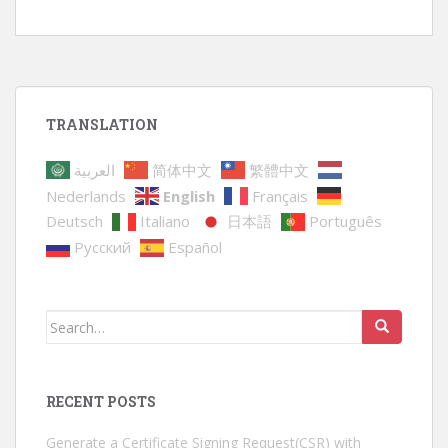
TRANSLATION
العربية
简体中文
繁體中文
Nederlands
English
Français
Deutsch
Italiano
日本語
Português
Русский
Español
Search
for:
RECENT POSTS
Generate a Certificate Signing Request(CSR) with