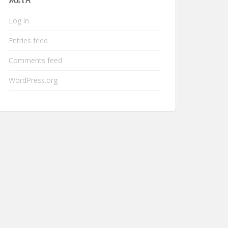
Log in
Entries feed
Comments feed
WordPress.org