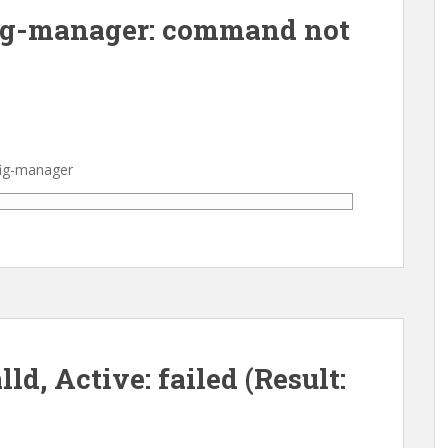
ig-manager: command not
fig-manager
ld, Active: failed (Result: