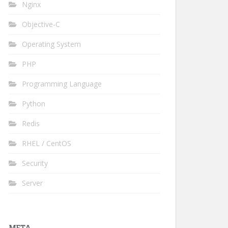
Nginx
Objective-C
Operating System
PHP
Programming Language
Python
Redis
RHEL / CentOS
Security
Server
META