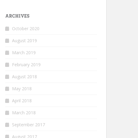
ARCHIVES
October 2020
August 2019
March 2019
February 2019
August 2018
May 2018
April 2018
March 2018
September 2017
August 2017