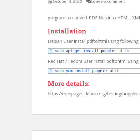
October 3, 2020
Leave a comment
program to convert PDF files into HTML, X
Installation
Debian User install pdftohtml using followi
1
sudo 
apt
-
get 
install 
poppler
-
utils
Red Hat / Fedora user install pdftohtml usin
1
sudo 
yum 
install 
poppler
-
utils
More details:
https://manpages.debian.org/testing/poppler-u