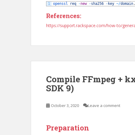
1
openssl 
req
-
new
-
sha256
-
key
~
/
domain
References:
https://support.rackspace.com/how-to/genera
Compile FFmpeg + kx
SDK 9)
October 3, 2020
Leave a comment
Preparation