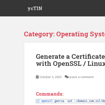
S
ycTIN
k
i
p
t
o
Category:
Operating Sys
m
a
i
n
Generate a Certificat
c
with OpenSSL / Linu
o
n
t
October 3, 2020
Leave a comment
e
n
t
Commands:
1
openssl 
genrsa
-
out
~
/
domain
.
com
.
ssl
/
d