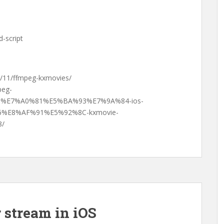
-script
01/11/ffmpeg-kxmovies/
peg-
%E7%A0%81%E5%BA%93%E7%9A%84-ios-
%E8%AF%91%E5%92%8C-kxmovie-
/
r stream in iOS