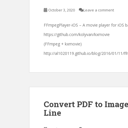
October 3, 2020
Leave a comment
FFmpegPlayer-iOS – A movie player for iOS 
https://github.com/kolyvan/kxmovie
(FFmpeg + kxmovie)
http://al1020119.github.io/blog/2016/01/11/
Convert PDF to Imag
Line