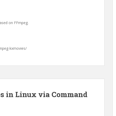
based on FFmpeg.
ffmpeg-kxmovies/
es in Linux via Command