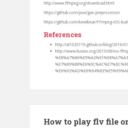
http://www.ffmpeg.org/download.html
https://github.com/yuvi/gas-preprocessor
https://github.com/kewlbear/FFmpeg-iOS-build
References
http://al1020119.github.io/blog/2016/
http://www.liuxiao.org/2015/08/ios-ffm
%E8%A7%86%E9%A2%91%E8%A7%A3
%E7%89%88%E6%9C%AC%E7%BC%96
%E6%92%AD%E6%94%BE%E5%99%A8
How to play flv file o