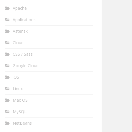
Apache
Applications
Asterisk
Cloud
CSS / Sass
Google Cloud
iOS
Linux
Mac OS
MySQL
NetBeans