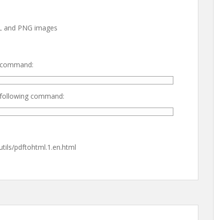
ML and PNG images
ng command:
g following command:
tils/pdftohtml.1.en.html