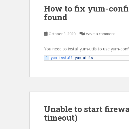
How to fix yum-conf
found
October 3, 2020
Leave a comment
You need to install yum-utils to use yum-con
1
yum 
install 
yum
-
utils
Unable to start firewal
timeout)