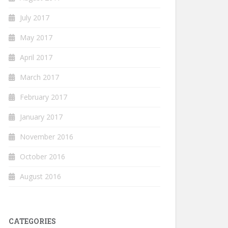
July 2017
May 2017
April 2017
March 2017
February 2017
January 2017
November 2016
October 2016
August 2016
CATEGORIES