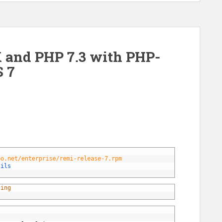
 and PHP 7.3 with PHP-
 7
po.net/enterprise/remi-release-7.rpm
tils 
cing 