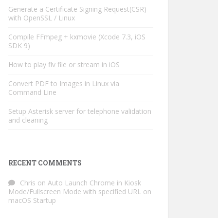
Generate a Certificate Signing Request(CSR)
with OpenSSL / Linux
Compile FFmpeg + kxmovie (Xcode 7.3, iOS
SDK 9)
How to play flv file or stream in iOS
Convert PDF to Images in Linux via
Command Line
Setup Asterisk server for telephone validation
and cleaning
RECENT COMMENTS
Chris
on
Auto Launch Chrome in Kiosk
Mode/Fullscreen Mode with specified URL on
macOS Startup