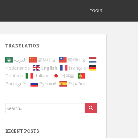
TOOLS
TRANSLATION
العربية
简体中文
繁體中文
Nederlands
English
Français
Deutsch
Italiano
日本語
Português
Русский
Español
Search
for:
RECENT POSTS