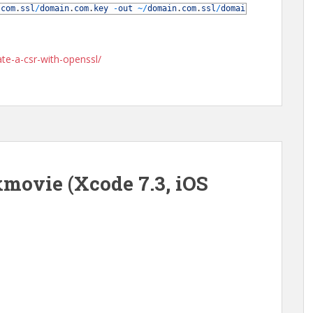
.
com
.
ssl
/
domain
.
com
.
key
-
out
~
/
domain
.
com
.
ssl
/
domain
.
com
.
csr
te-a-csr-with-openssl/
movie (Xcode 7.3, iOS