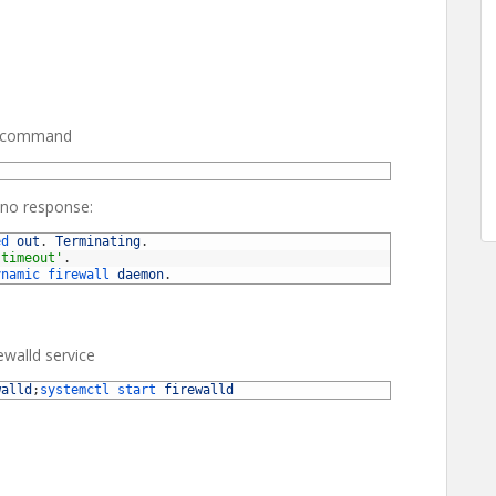
ing command
 no response:
ed 
out
.
Terminating
.
'timeout'
.
ynamic 
firewall 
daemon
.
ewalld service
walld
;
systemctl 
start 
firewalld