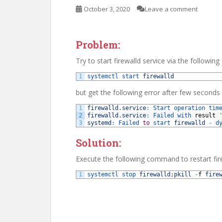
October 3, 2020
Leave a comment
Problem:
Try to start firewalld service via the follow
1
systemctl 
start 
firewalld
but get the following error after few seconds
1
firewalld
.
service
:
Start 
operation 
tim
2
firewalld
.
service
:
Failed 
with 
result
3
systemd
:
Failed 
to
start 
firewalld
-
d
Solution:
Execute the following command to restart fir
1
systemctl 
stop 
firewalld
;
pkill
-
f
fire