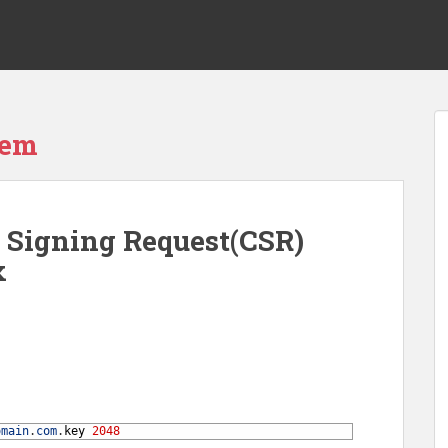
tem
e Signing Request(CSR)
x
omain
.
com
.
key
2048