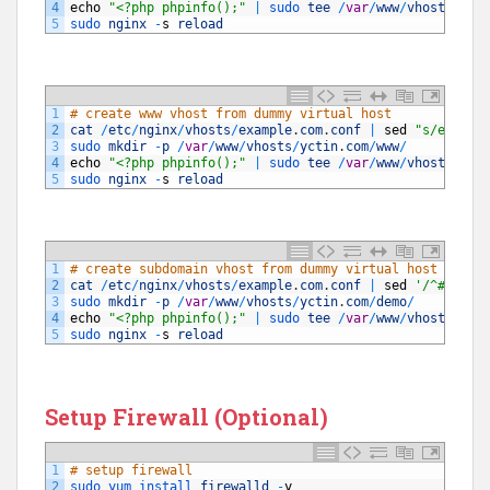
4
echo
"<?php phpinfo();"
|
sudo 
tee
/
var
/
www
/
vhosts
/
10.
5
sudo 
nginx
-
s
reload
1
# create www vhost from dummy virtual host 
2
cat
/
etc
/
nginx
/
vhosts
/
example
.
com
.
conf
|
sed
"s/exampl
3
sudo 
mkdir
-
p
/
var
/
www
/
vhosts
/
yctin
.
com
/
www
/
4
echo
"<?php phpinfo();"
|
sudo 
tee
/
var
/
www
/
vhosts
/
yct
5
sudo 
nginx
-
s
reload
1
# create subdomain vhost from dummy virtual host 
2
cat
/
etc
/
nginx
/
vhosts
/
example
.
com
.
conf
|
sed
'/^#/ d'
3
sudo 
mkdir
-
p
/
var
/
www
/
vhosts
/
yctin
.
com
/
demo
/
4
echo
"<?php phpinfo();"
|
sudo 
tee
/
var
/
www
/
vhosts
/
yct
5
sudo 
nginx
-
s
reload
Setup Firewall (Optional)
1
# setup firewall
2
sudo 
yum 
install 
firewalld
-
y