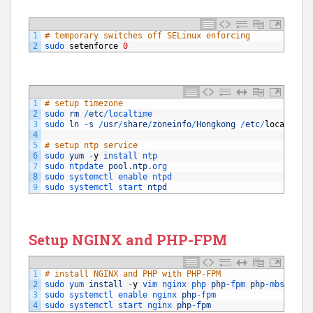
1
# temporary switches off SELinux enforcing 
2
sudo 
setenforce
0
1
# setup timezone
2
sudo 
rm
/
etc
/
localtime
3
sudo 
ln
-
s
/
usr
/
share
/
zoneinfo
/
Hongkong
/
etc
/
localtime
4
5
# setup ntp service
6
sudo 
yum
-
y
install 
ntp
7
sudo 
ntpdate 
pool
.
ntp
.
org
8
sudo 
systemctl 
enable 
ntpd
9
sudo 
systemctl 
start 
ntpd
Setup NGINX and PHP-FPM
1
# install NGINX and PHP with PHP-FPM
2
sudo 
yum 
install
-
y
vim 
nginx 
php 
php
-
fpm 
php
-
mbstring
3
sudo 
systemctl 
enable 
nginx 
php
-
fpm
4
sudo 
systemctl 
start 
nginx 
php
-
fpm