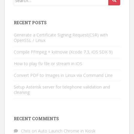
for:
RECENT POSTS
Generate a Certificate Signing Request(CSR) with
OpenSSL / Linux
Compile FFmpeg + kxmovie (Xcode 7.3, iOS SDK 9)
How to play flv file or stream in iOS
Convert PDF to Images in Linux via Command Line
Setup Asterisk server for telephone validation and
cleaning
RECENT COMMENTS
Chris
on
Auto Launch Chrome in Kiosk