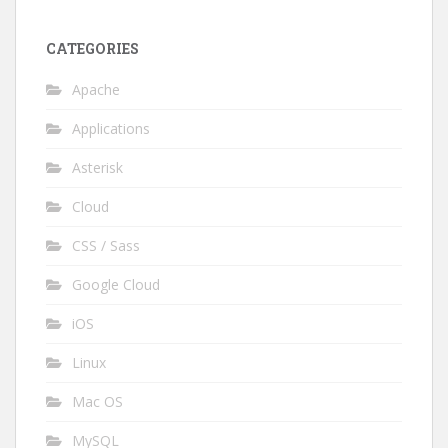
CATEGORIES
Apache
Applications
Asterisk
Cloud
CSS / Sass
Google Cloud
iOS
Linux
Mac OS
MySQL