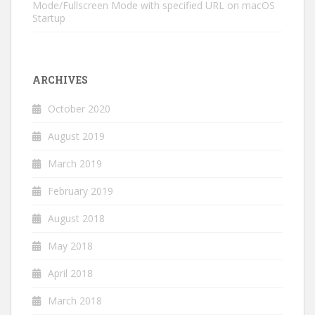
Mode/Fullscreen Mode with specified URL on macOS
Startup
ARCHIVES
October 2020
August 2019
March 2019
February 2019
August 2018
May 2018
April 2018
March 2018