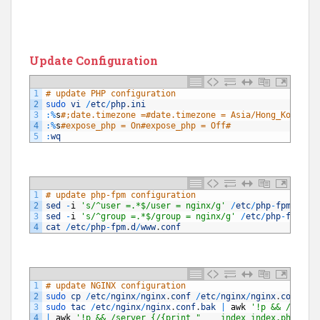
Update Configuration
1
# update PHP configuration
2
sudo 
vi
/
etc
/
php
.
ini
3
:
%
s
#;date.timezone =#date.timezone = Asia/Hong_Kong#
4
:
%
s
#expose_php = On#expose_php = Off#
5
:
wq
1
# update php-fpm configuration
2
sed
-
i
's/^user =.*$/user = nginx/g'
/
etc
/
php
-
fpm
.
d
/
ww
3
sed
-
i
's/^group =.*$/group = nginx/g'
/
etc
/
php
-
fpm
.
d
/
4
cat
/
etc
/
php
-
fpm
.
d
/
www
.
conf
1
# update NGINX configuration
2
sudo 
cp
/
etc
/
nginx
/
nginx
.
conf
/
etc
/
nginx
/
nginx
.
conf
.
ba
3
sudo 
tac
/
etc
/
nginx
/
nginx
.
conf
.
bak
|
awk
'!p && /}/{pr
4
|
awk
'!p && /server {/{print "    index index.php ind