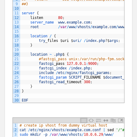
9
##}
10
11
server
{
12
listen
80
;
13
server_name  
www
.
example
.
com
;
14
root
/
var
/
www
/
vhosts
/
example
.
com
/
www
;
15
16
location
/
{
17
try
_
files
$
uri
$
uri
/
/
index
.
php
?
$
args
;
18
}
19
20
location
~
.
php
$
{
21
#fastcgi_pass unix:/var/run/php-fpm.sock;
22
fastcgi
_
pass
127.0.0.1
:
9000
;
23
fastcgi_index
/
index
.
php
;
24
include
/
etc
/
nginx
/
fastcgi_params
;
25
fastcgi_param 
SCRIPT
_
FILENAME
$
document_root
$
26
fastcgi_read
_
timeout
300
;
27
}
28
}
29
30
EOF
1
# create ip vhost from dummy virtual host 
2
cat
/
etc
/
nginx
/
vhosts
/
example
.
com
.
conf
|
sed
'/^#/ d'
3
sudo 
mkdir
-
p
/
var
/
www
/
vhosts
/
10.0.6.29
/
www
/