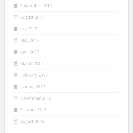
September 2017
August 2017
July 2017
May 2017
April 2017
March 2017
February 2017
January 2017
November 2016
October 2016
August 2016