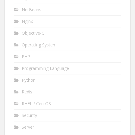
NetBeans
Nginx
Objective-C
Operating System
PHP
Programming Language
Python
Redis
RHEL / CentOS
Security
Server