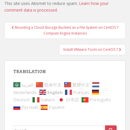
This site uses Akismet to reduce spam.
Learn how your
comment data is processed.
Post
Mounting a Cloud Storage Buckets as a File System on CentOS 7
navigation
Compute Engine Instances
Install VMware Tools on CentOS 7
TRANSLATION
العربية
简体中文
繁體中文
Nederlands
English
Français
Deutsch
Italiano
日本語
Português
Русский
Español
Search