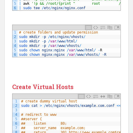
5
|
awk
'!p && /root/{print "        root         /var/w
6
|
sudo 
tee
/
etc
/
nginx
/
nginx
.
conf
1
# create folders and update permission
2
sudo 
mkdir
-
p
/
etc
/
nginx
/
vhosts
/
3
sudo 
mkdir
-
p
/
var
/
www
/
html
/
4
sudo 
mkdir
-
p
/
var
/
www
/
vhosts
/
5
sudo 
chown 
nginx
:
nginx
/
var
/
www
/
html
/
-
R
6
sudo 
chown 
nginx
:
nginx
/
var
/
www
/
vhosts
/
-
R
Create Virtual Hosts
1
# create dummy virtual host
2
sudo 
cat
>
/
etc
/
nginx
/
vhosts
/
example
.
com
.
conf
<<
-
"EO
3
4
# redirect to www
5
##server {
6
##    listen       80;
7
##    server_name  example.com;
8
##    return       301 http://www.example.com$request