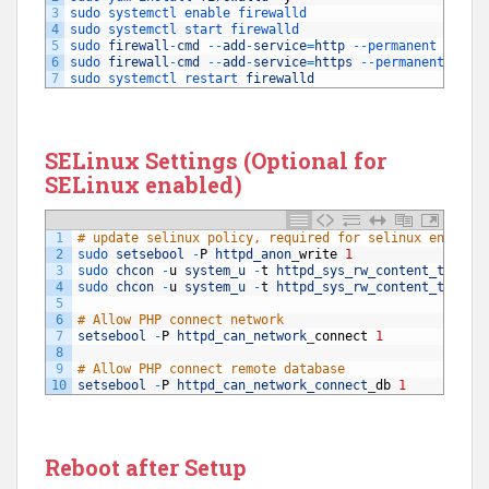
3
sudo 
systemctl 
enable 
firewalld
4
sudo 
systemctl 
start 
firewalld
5
sudo 
firewall
-
cmd
--
add
-
service
=
http
--
permanent
6
sudo 
firewall
-
cmd
--
add
-
service
=
https
--
permanent
7
sudo 
systemctl 
restart 
firewalld
SELinux Settings (Optional for
SELinux enabled)
1
# update selinux policy, required for selinux enabled
2
sudo 
setsebool
-
P
httpd_anon
_
write
1
3
sudo 
chcon
-
u
system_u
-
t
httpd_sys_rw_content_t
/
var
4
sudo 
chcon
-
u
system_u
-
t
httpd_sys_rw_content_t
/
var
5
6
# Allow PHP connect network
7
setsebool
-
P
httpd_can_network
_
connect
1
8
9
# Allow PHP connect remote database
10
setsebool
-
P
httpd_can_network_connect
_
db
1
Reboot after Setup