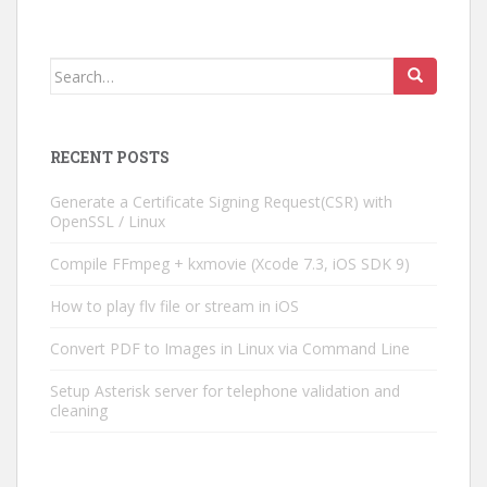
Search
for:
RECENT POSTS
Generate a Certificate Signing Request(CSR) with
OpenSSL / Linux
Compile FFmpeg + kxmovie (Xcode 7.3, iOS SDK 9)
How to play flv file or stream in iOS
Convert PDF to Images in Linux via Command Line
Setup Asterisk server for telephone validation and
cleaning