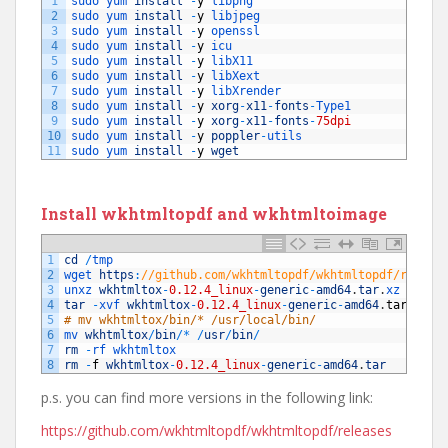
1
sudo 
yum 
install
-
y
libpng
2
sudo 
yum 
install
-
y
libjpeg
3
sudo 
yum 
install
-
y
openssl
4
sudo 
yum 
install
-
y
icu
5
sudo 
yum 
install
-
y
libX11
6
sudo 
yum 
install
-
y
libXext
7
sudo 
yum 
install
-
y
libXrender
8
sudo 
yum 
install
-
y
xorg
-
x11
-
fonts
-
Type1
9
sudo 
yum 
install
-
y
xorg
-
x11
-
fonts
-
75dpi
10
sudo 
yum 
install
-
y
poppler
-
utils
11
sudo 
yum 
install
-
y
wget
Install wkhtmltopdf and wkhtmltoimage
1
cd
/
tmp
2
wget 
https
:
//github.com/wkhtmltopdf/wkhtmltopdf/releas
3
unxz 
wkhtmltox
-
0.12.4_linux
-
generic
-
amd64
.
tar
.
xz
4
tar
-
xvf 
wkhtmltox
-
0.12.4_linux
-
generic
-
amd64
.
tar
5
# mv wkhtmltox/bin/* /usr/local/bin/
6
mv 
wkhtmltox
/
bin
/
*
/
usr
/
bin
/
7
rm
-
rf 
wkhtmltox
8
rm
-
f
wkhtmltox
-
0.12.4_linux
-
generic
-
amd64
.
tar
p.s. you can find more versions in the following link:
https://github.com/wkhtmltopdf/wkhtmltopdf/releases