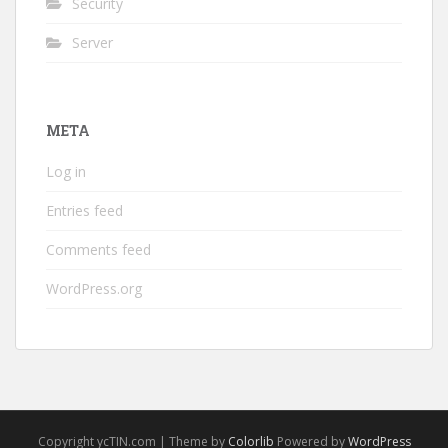
Security
Server
META
Log in
Entries feed
Comments feed
WordPress.org
Copyright ycTIN.com | Theme by
Colorlib
Powered by
WordPress