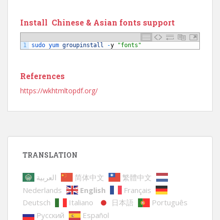
Install Chinese & Asian fonts support
1
sudo 
yum 
groupinstall
-
y
"fonts"
References
https://wkhtmltopdf.org/
TRANSLATION
العربية
简体中文
繁體中文
Nederlands
English
Français
Deutsch
Italiano
日本語
Português
Русский
Español