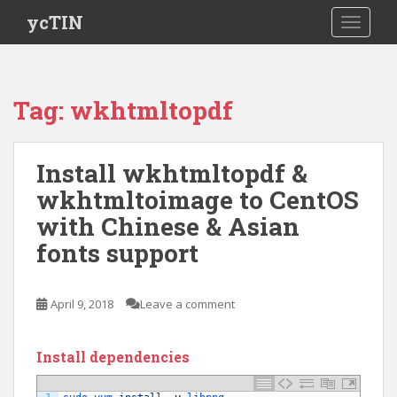
S
ycTIN
TOGGLE
k
i
p
t
Tag:
wkhtmltopdf
o
m
a
Install wkhtmltopdf &
i
wkhtmltoimage to CentOS
n
c
with Chinese & Asian
o
fonts support
n
t
e
April 9, 2018
Leave a comment
n
t
Install dependencies