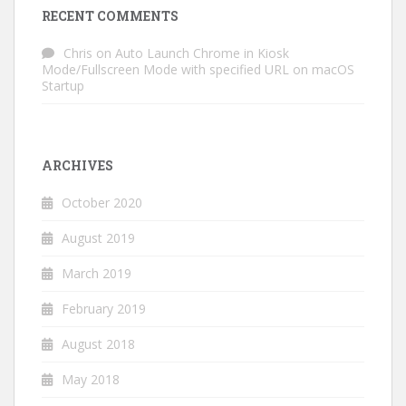
RECENT COMMENTS
Chris
on
Auto Launch Chrome in Kiosk
Mode/Fullscreen Mode with specified URL on macOS
Startup
ARCHIVES
October 2020
August 2019
March 2019
February 2019
August 2018
May 2018