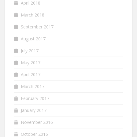
April 2018
March 2018
September 2017
August 2017
July 2017
May 2017
April 2017
March 2017
February 2017
January 2017
November 2016
October 2016