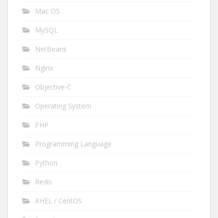
Mac OS
MySQL
NetBeans
Nginx
Objective-C
Operating System
PHP
Programming Language
Python
Redis
RHEL / CentOS