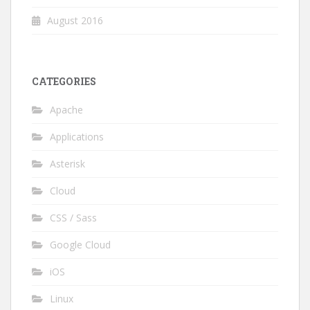
August 2016
CATEGORIES
Apache
Applications
Asterisk
Cloud
CSS / Sass
Google Cloud
iOS
Linux