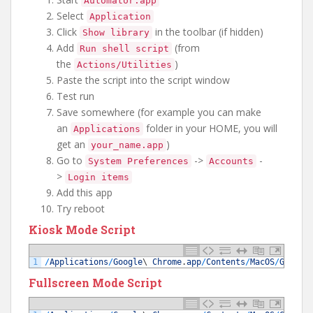
Automator.app
Select
Application
Click
in the toolbar (if hidden)
Show library
Add
(from
Run shell script
the
)
Actions/Utilities
Paste the script into the script window
Test run
Save somewhere (for example you can make
an
folder in your HOME, you will
Applications
get an
)
your_name.app
Go to
->
-
System Preferences
Accounts
>
Login items
Add this app
Try reboot
Kiosk Mode Script
1
/
Applications
/
Google
\
Chrome
.
app
/
Contents
/
MacOS
/
Google
Fullscreen Mode Script