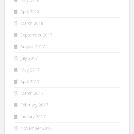
April 2018
March 2018
September 2017
August 2017
July 2017
May 2017
April 2017
March 2017
February 2017
January 2017
November 2016