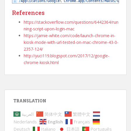
1
/
Applications
/
Google
\
Chrome
.
app
/
Contents
/
MacOS
/
Google
References
https://stackoverflow.com/questions/6442364/run
ning-script-upon-login-mac
https://jamie-white.com/code/launch-chrome-in-
kiosk-mode-with-url-tested-on-mac-chrome-43-0-
2357-124/
http://yuci119.blogspot.com/2017/12/google-
chrome-kiosk.html
TRANSLATION
العربية
简体中文
繁體中文
Nederlands
English
Français
Deutsch
Italiano
日本語
Português