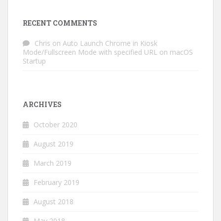
RECENT COMMENTS
Chris
on
Auto Launch Chrome in Kiosk
Mode/Fullscreen Mode with specified URL on macOS
Startup
ARCHIVES
October 2020
August 2019
March 2019
February 2019
August 2018
May 2018