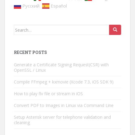
Русский
Español
Search
for:
RECENT POSTS
Generate a Certificate Signing Request(CSR) with
OpenSSL / Linux
Compile FFmpeg + kxmovie (Xcode 7.3, iOS SDK 9)
How to play flv file or stream in iOS
Convert PDF to Images in Linux via Command Line
Setup Asterisk server for telephone validation and
cleaning