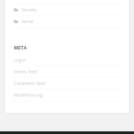
Security
Server
META
Log in
Entries feed
Comments feed
WordPress.org