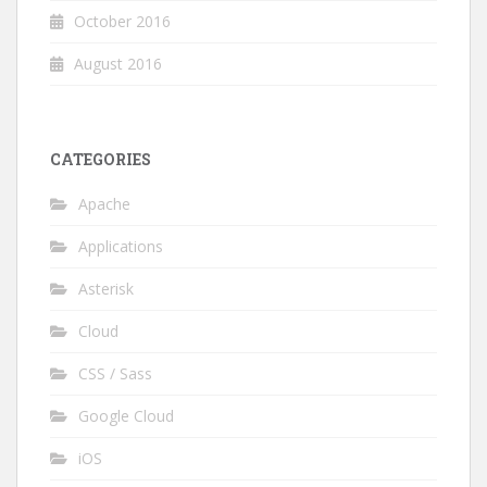
October 2016
August 2016
CATEGORIES
Apache
Applications
Asterisk
Cloud
CSS / Sass
Google Cloud
iOS