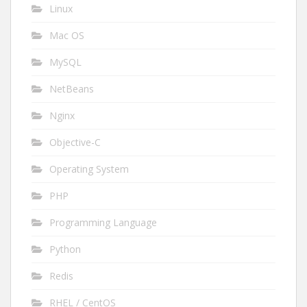
Linux
Mac OS
MySQL
NetBeans
Nginx
Objective-C
Operating System
PHP
Programming Language
Python
Redis
RHEL / CentOS