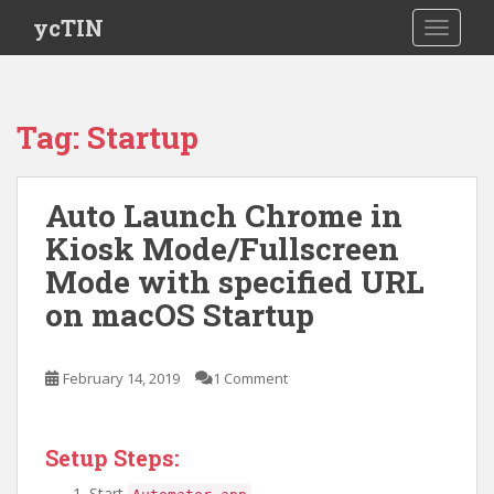
S
ycTIN
TOGGLE
k
i
p
t
Tag:
Startup
o
m
a
Auto Launch Chrome in
i
Kiosk Mode/Fullscreen
n
c
Mode with specified URL
o
on macOS Startup
n
t
e
February 14, 2019
1 Comment
n
t
Setup Steps:
Start